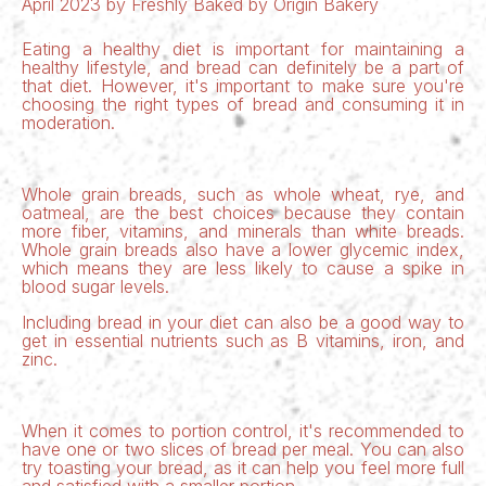
April 2023 by Freshly Baked by Origin Bakery
Eating a healthy diet is important for maintaining a
healthy lifestyle, and bread can definitely be a part of
that diet. However, it's important to make sure you're
choosing the right types of bread and consuming it in
moderation.
Whole grain breads
, such as whole wheat, rye, and
oatmeal, are the best choices because they contain
more fiber, vitamins, and minerals than white breads.
Whole grain breads also have a lower glycemic index,
which means they are less likely to cause a spike in
blood sugar levels.
Including bread in your diet can also be a good way to
get in essential nutrients such as B vitamins, iron, and
zinc.
When it comes to portion control, it's recommended to
have one or two slices of bread per meal. You can also
try toasting your bread, as it can help you feel more full