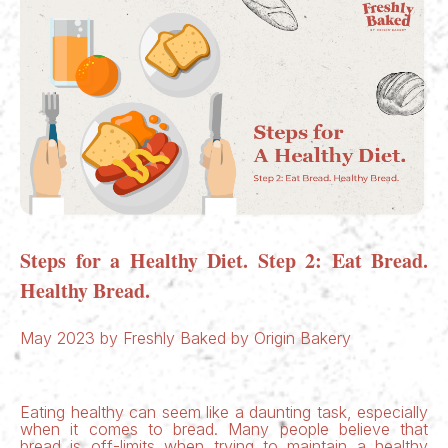
Steps for a Healthy Diet. Step 2: Eat Bread.
Healthy Bread.
May 2023 by Freshly Baked by Origin Bakery
Eating healthy can seem like a daunting task, especially
when it comes to bread. Many people believe that
bread is off-limits when trying to maintain a healthy