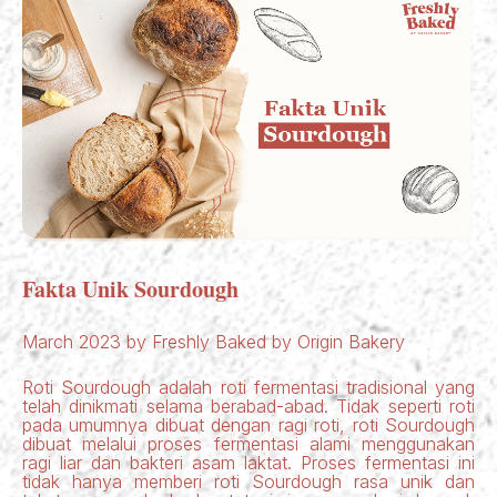
Fakta Unik Sourdough
March 2023 by Freshly Baked by Origin Bakery
Roti Sourdough adalah roti fermentasi tradisional yang
telah dinikmati selama berabad-abad. Tidak seperti roti
pada umumnya dibuat dengan ragi roti, roti Sourdough
dibuat melalui proses fermentasi alami menggunakan
ragi liar dan bakteri asam laktat. Proses fermentasi ini
tidak hanya memberi roti Sourdough rasa unik dan