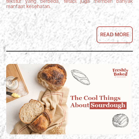
tekstur yang berbeda, tetapi juga memberi banyak
manfaat kesehatan.
READ MORE