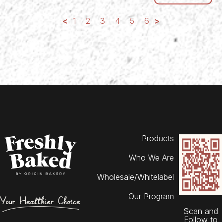
<
1
2
3
4
5
6
>
Products
Who We Are
Wholesale/Whitelabel
Our Program
Scan and
Follow to