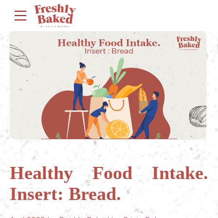
Healthy Food Intake.
Insert: Bread.