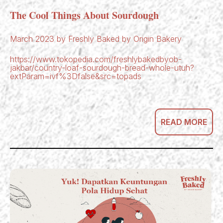
The Cool Things About Sourdough
March 2023 by Freshly Baked by Origin Bakery
https://www.tokopedia.com/freshlybakedbyob-
jakbar/country-loaf-sourdough-bread-whole-utuh?
extParam=ivf%3Dfalse&src=topads
READ MORE