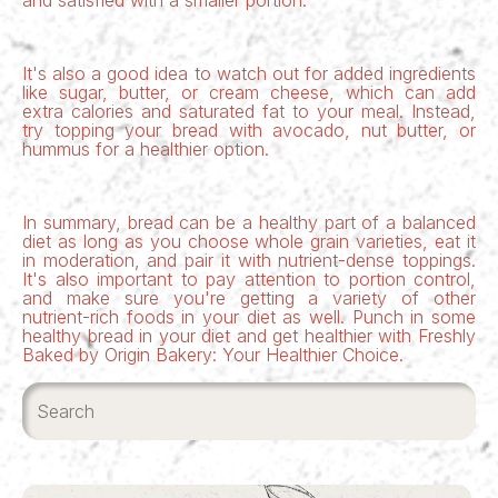
and satisfied with a smaller portion.
It's also a good idea to watch out for added ingredients
like sugar, butter, or cream cheese, which can add
extra calories and saturated fat to your meal. Instead,
try topping your bread with avocado, nut butter, or
hummus for a healthier option.
In summary, bread can be a healthy part of a balanced
diet as long as you choose
whole grain varieties
, eat it
in moderation, and pair it with nutrient-dense toppings.
It's also important to pay attention to portion control,
and make sure you're getting a variety of other
nutrient-rich foods in your diet as well. Punch in some
healthy bread in your diet and get healthier with
Freshly
Baked by Origin Bakery: Your Healthier Choice.