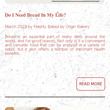
Do I Need Bread In My Life?
March 2023 by Freshly Baked by Origin Bakery
Bread is an essential part of many diets around the
world, and for good reason. Not only is it a convenient
and versatile food that can be enjoyed in a variety of
ways, but it also offers a number of important health
benefits.
READ MORE