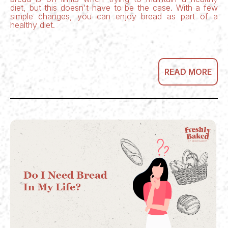
diet, but this doesn't have to be the case. With a few
simple changes, you can enjoy bread as part of a
healthy diet.
READ MORE