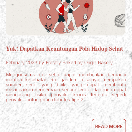
Yuk! Dapatkan Keuntungan Pola Hidup Sehat
February 2023 by Freshly Baked by Origin Bakery
Mengonsumsi roti sehat dapat memberikan berbagai
manfaat kesehatan. Roti gandum, misalnya, merupakan
sumber serat yang baik, yang dapat membantu
melancarkan pencernaan secara teratur dan juga dapat
mengurangi risiko penyakit kronis tertentu seperti
penyakit jantung dan diabetes tipe 2.
READ MORE